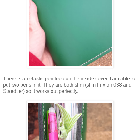
There is an elastic pen loop on the inside cover. I am able to
put two pens in it! They are both slim (slim Frixion 038 and
Staedtler) so it works out perfectly.