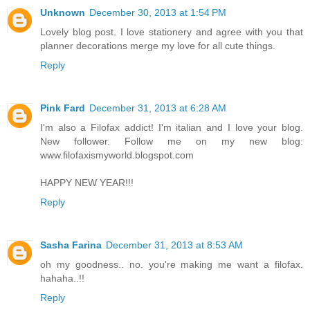
Unknown
December 30, 2013 at 1:54 PM
Lovely blog post. I love stationery and agree with you that
planner decorations merge my love for all cute things.
Reply
Pink Fard
December 31, 2013 at 6:28 AM
I'm also a Filofax addict! I'm italian and I love your blog.
New follower. Follow me on my new blog:
www.filofaxismyworld.blogspot.com
HAPPY NEW YEAR!!!
Reply
Sasha Farina
December 31, 2013 at 8:53 AM
oh my goodness.. no. you're making me want a filofax.
hahaha..!!
Reply