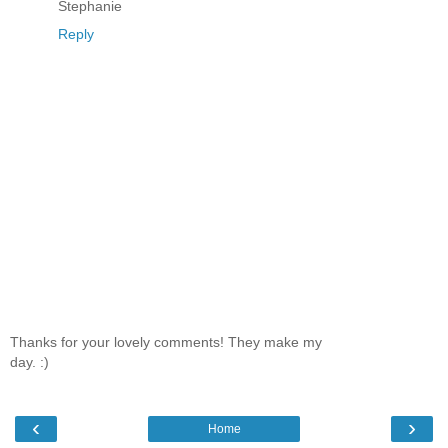
Stephanie
Reply
Thanks for your lovely comments! They make my
day. :)
‹
›
Home