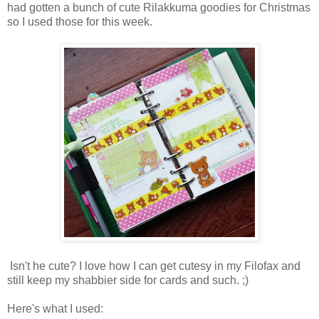
had gotten a bunch of cute Rilakkuma goodies for Christmas
so I used those for this week.
Isn't he cute? I love how I can get cutesy in my Filofax and
still keep my shabbier side for cards and such. ;)
Here's what I used: