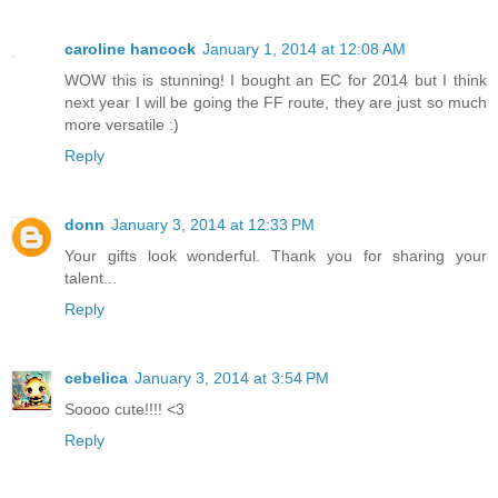
caroline hancock
January 1, 2014 at 12:08 AM
WOW this is stunning! I bought an EC for 2014 but I think
next year I will be going the FF route, they are just so much
more versatile :)
Reply
donn
January 3, 2014 at 12:33 PM
Your gifts look wonderful. Thank you for sharing your
talent...
Reply
cebelica
January 3, 2014 at 3:54 PM
Soooo cute!!!! <3
Reply