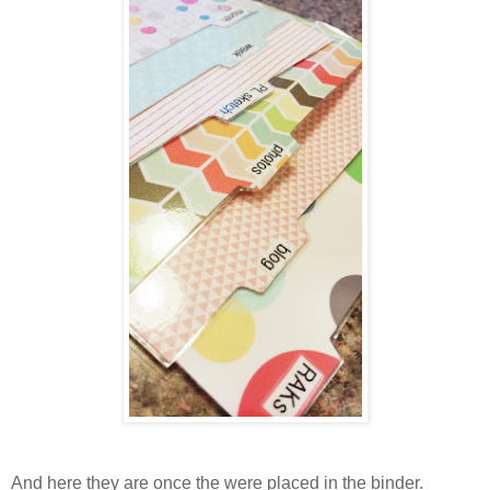
And here they are once the were placed in the binder.