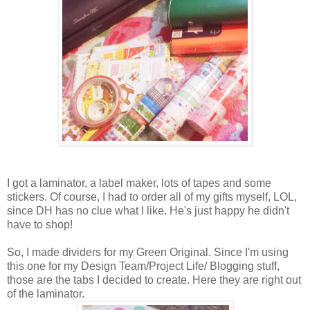
I got a laminator, a label maker, lots of tapes and some
stickers. Of course, I had to order all of my gifts myself, LOL,
since DH has no clue what I like. He's just happy he didn't
have to shop!
So, I made dividers for my Green Original. Since I'm using
this one for my Design Team/Project Life/ Blogging stuff,
those are the tabs I decided to create. Here they are right out
of the laminator.