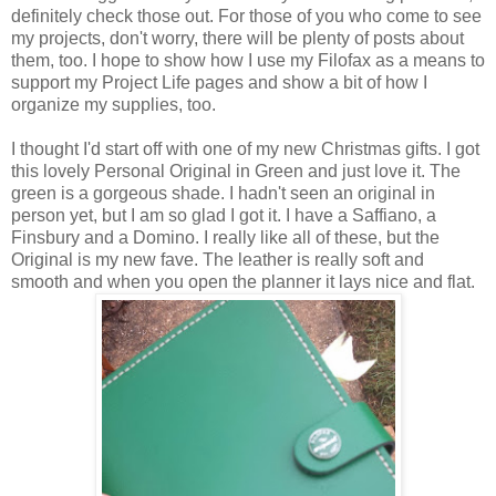
definitely check those out. For those of you who come to see
my projects, don't worry, there will be plenty of posts about
them, too. I hope to show how I use my Filofax as a means to
support my Project Life pages and show a bit of how I
organize my supplies, too.
I thought I'd start off with one of my new Christmas gifts. I got
this lovely Personal Original in Green and just love it. The
green is a gorgeous shade. I hadn't seen an original in
person yet, but I am so glad I got it. I have a Saffiano, a
Finsbury and a Domino. I really like all of these, but the
Original is my new fave. The leather is really soft and
smooth and when you open the planner it lays nice and flat.