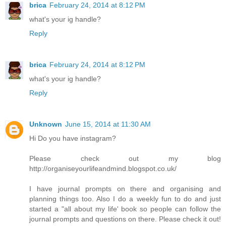
brica
February 24, 2014 at 8:12 PM
what's your ig handle?
Reply
brica
February 24, 2014 at 8:12 PM
what's your ig handle?
Reply
Unknown
June 15, 2014 at 11:30 AM
Hi Do you have instagram?
Please check out my blog
http://organiseyourlifeandmind.blogspot.co.uk/
I have journal prompts on there and organising and
planning things too. Also I do a weekly fun to do and just
started a "all about my life' book so people can follow the
journal prompts and questions on there. Please check it out!