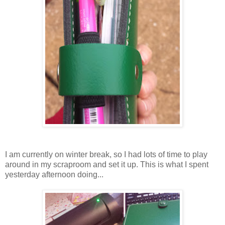
I am currently on winter break, so I had lots of time to play
around in my scraproom and set it up. This is what I spent
yesterday afternoon doing...