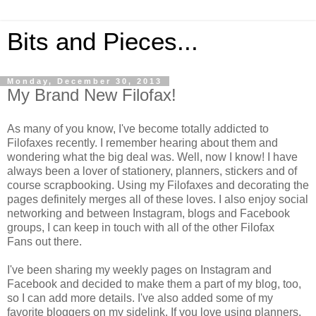
Bits and Pieces...
Monday, December 30, 2013
My Brand New Filofax!
As many of you know, I've become totally addicted to
Filofaxes recently. I remember hearing about them and
wondering what the big deal was. Well, now I know! I have
always been a lover of stationery, planners, stickers and of
course scrapbooking. Using my Filofaxes and decorating the
pages definitely merges all of these loves. I also enjoy social
networking and between Instagram, blogs and Facebook
groups, I can keep in touch with all of the other Filofax
Fans out there.
I've been sharing my weekly pages on Instagram and
Facebook and decided to make them a part of my blog, too,
so I can add more details. I've also added some of my
favorite bloggers on my sidelink. If you love using planners,