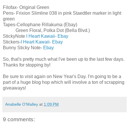
Filofax- Original Green
Pens- Frixion Slimline 038 in pink Staedtler marker in light
green
Tapes-Cellophane Rillakuma (Ebay)
Green Floral, Polka Dot (Bella Blvd.)
StickyNote
I Heart Kawaii- Ebay
Stickers-
I Heart Kawaii- Ebay
Bunny Sticky Note-
Ebay
So, that's pretty much what I've been up to the last few days.
Thanks for stopping by!
Be sure to visit again on New Year's Day. I'm going to be a
part of a huge blog hop which will involve a ton of scrapping
giveaways!
Anabelle O'Malley
at
1:09 PM
9 comments: