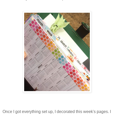
Once I got everything set up, I decorated this week's pages. I