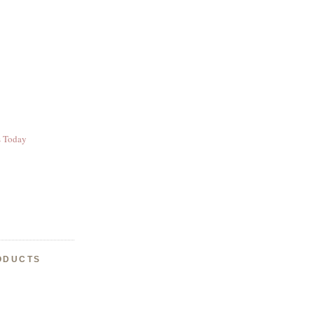
s Today
ODUCTS