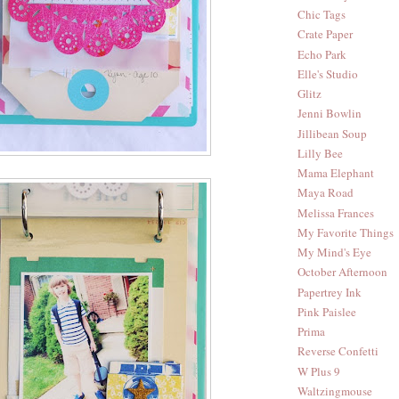
Chic Tags
Crate Paper
Echo Park
Elle's Studio
Glitz
Jenni Bowlin
Jillibean Soup
Lilly Bee
Mama Elephant
Maya Road
Melissa Frances
My Favorite Things
My Mind's Eye
October Afternoon
Papertrey Ink
Pink Paislee
Prima
Reverse Confetti
W Plus 9
Waltzingmouse