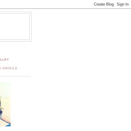
.
ALLEY
E PROFILE