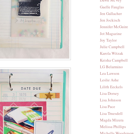
Dawn McVey
Gaelle Fauglas
Jen Gallacher
Jen Jockisch
Jennifer McGuire
Jot Magazine
Joy Taylor
Julie Campbell
Karola Witzak
Keisha Campbell
LG Belarmino
Lea Lawson
Leslie Ashe
Lilith Eeckels
Lisa Dorsey
Lisa Johnson
Lisa Pace
Lisa Truesdell
Magda Mizera
Melissa Phillips
Michelle Wooderson