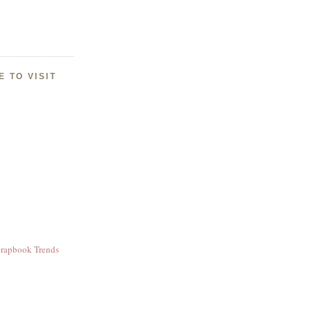
E TO VISIT
crapbook Trends