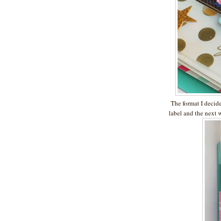
The format I decided
label and the next w