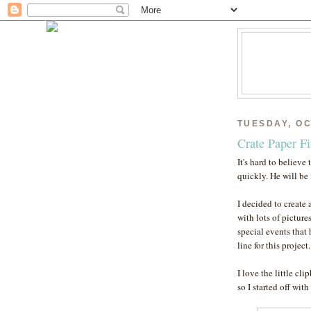
TUESDAY, OC
Crate Paper F
It's hard to believe
quickly. He will be
I decided to create 
with lots of picture
special events that
line for this project
I love the little cl
so I started off with 