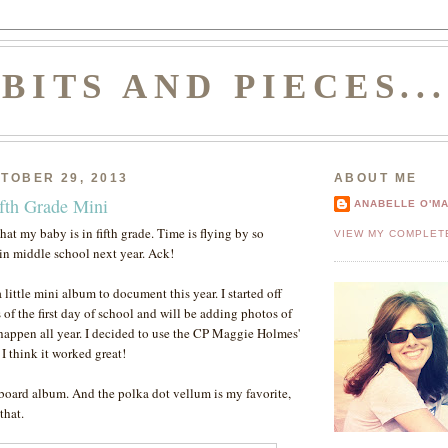
BITS AND PIECES..
TOBER 29, 2013
ABOUT ME
ifth Grade Mini
ANABELLE O'M
 that my baby is in fifth grade. Time is flying by so
VIEW MY COMPLET
 in middle school next year. Ack!
a little mini album to document this year. I started off
s of the first day of school and will be adding photos of
 happen all year. I decided to use the CP Maggie Holmes'
. I think it worked great!
ipboard album. And the polka dot vellum is my favorite,
that.