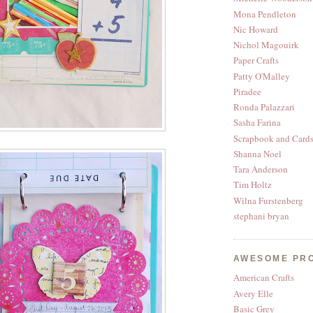
Mona Pendleton
Nic Howard
Nichol Magouirk
Paper Crafts
Patty O'Malley
Piradee
Ronda Palazzari
Sasha Farina
Scrapbook and Card
Shanna Noel
Tara Anderson
Tim Holtz
Wilna Furstenberg
stephani bryan
AWESOME PR
American Crafts
Avery Elle
Basic Grey