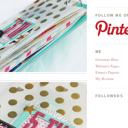
FOLLOW ME O
ME
Gossamer Blue
Webster's Pages
Emma's Paperie
My Resume
FOLLOWERS