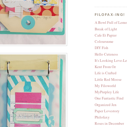
FILOFAX-ING!
A Bowl Full of Lemo
Break of Light
Cafe Et Papier
Coloursnme
DIY Fish
Hello Cuteness
It's Looking Love-L
Kent From Oz
Life is Crafted
Little Red Moose
My Filoworld
MyPurpley Life
One Fantastic Find
Organized Jen
Paper Lovestory
Philofaxy
Roses in December