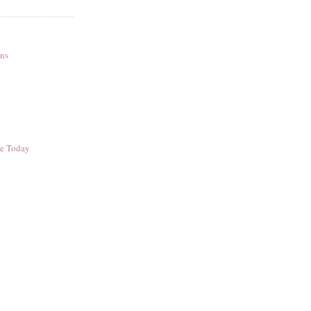
ns
ee Today