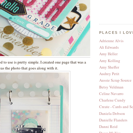
PLACES I LOV
Adrienne Alvis
Ali Edwards
Amy Heller
Amy Kolling
 to use is pretty simple. I created one page that was a
Amy Sheffer
as the photo that goes along with it.
Audrey Petit
Aussie Scrap Source
Betsy Veldman
Celine Navarro
Charlene Cundy
Create - Cards and S
Daniela Dobson
Danielle Flanders
Danni Reid