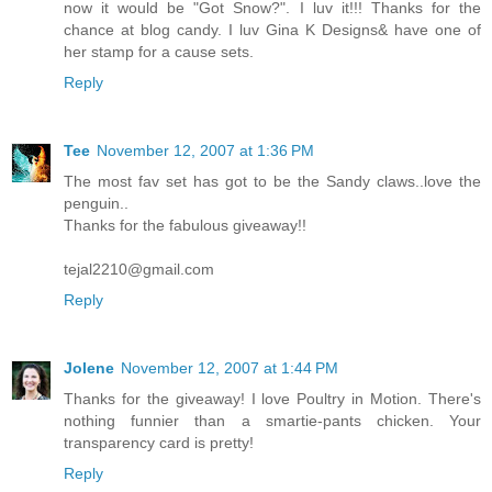
now it would be "Got Snow?". I luv it!!! Thanks for the
chance at blog candy. I luv Gina K Designs& have one of
her stamp for a cause sets.
Reply
Tee
November 12, 2007 at 1:36 PM
The most fav set has got to be the Sandy claws..love the
penguin..
Thanks for the fabulous giveaway!!
tejal2210@gmail.com
Reply
Jolene
November 12, 2007 at 1:44 PM
Thanks for the giveaway! I love Poultry in Motion. There's
nothing funnier than a smartie-pants chicken. Your
transparency card is pretty!
Reply