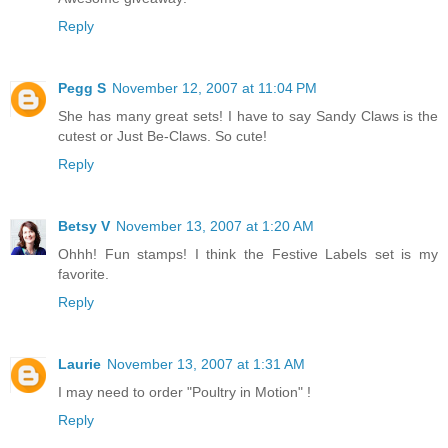
Reply
Pegg S
November 12, 2007 at 11:04 PM
She has many great sets! I have to say Sandy Claws is the
cutest or Just Be-Claws. So cute!
Reply
Betsy V
November 13, 2007 at 1:20 AM
Ohhh! Fun stamps! I think the Festive Labels set is my
favorite.
Reply
Laurie
November 13, 2007 at 1:31 AM
I may need to order "Poultry in Motion" !
Reply