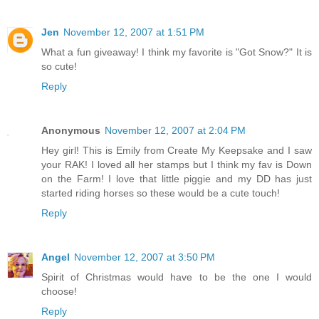
Jen
November 12, 2007 at 1:51 PM
What a fun giveaway! I think my favorite is "Got Snow?" It is
so cute!
Reply
Anonymous
November 12, 2007 at 2:04 PM
Hey girl! This is Emily from Create My Keepsake and I saw
your RAK! I loved all her stamps but I think my fav is Down
on the Farm! I love that little piggie and my DD has just
started riding horses so these would be a cute touch!
Reply
Angel
November 12, 2007 at 3:50 PM
Spirit of Christmas would have to be the one I would
choose!
Reply