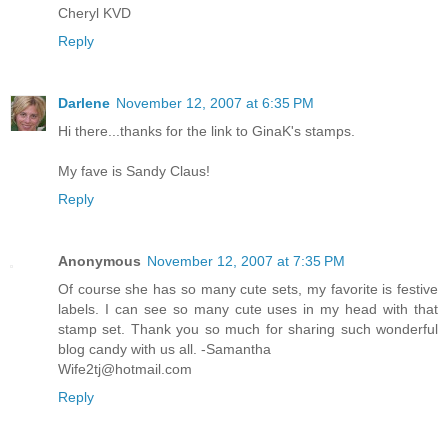
Cheryl KVD
Reply
Darlene
November 12, 2007 at 6:35 PM
Hi there...thanks for the link to GinaK's stamps.
My fave is Sandy Claus!
Reply
Anonymous
November 12, 2007 at 7:35 PM
Of course she has so many cute sets, my favorite is festive
labels. I can see so many cute uses in my head with that
stamp set. Thank you so much for sharing such wonderful
blog candy with us all. -Samantha
Wife2tj@hotmail.com
Reply