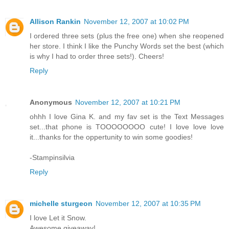
Allison Rankin
November 12, 2007 at 10:02 PM
I ordered three sets (plus the free one) when she reopened
her store. I think I like the Punchy Words set the best (which
is why I had to order three sets!). Cheers!
Reply
Anonymous
November 12, 2007 at 10:21 PM
ohhh I love Gina K. and my fav set is the Text Messages
set...that phone is TOOOOOOOO cute! I love love love
it...thanks for the oppertunity to win some goodies!
-Stampinsilvia
Reply
michelle sturgeon
November 12, 2007 at 10:35 PM
I love Let it Snow.
Awesome giveaway!