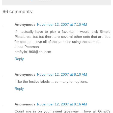
66 comments:
Anonymous
November 12, 2007 at 7:10 AM
If I actually have to pick a favorite---I would pick Simple
Pleasures, but but there are several other sets that are tied
for second. I love all of the samples using the stamps.
Linda Peterson
craftylin1968@aol.ocm
Reply
Anonymous
November 12, 2007 at 8:10 AM
I like the festive labels ... so many fun options.
Reply
Anonymous
November 12, 2007 at 8:16 AM
Count me in on your sweet giveaway. I love all GinaK's