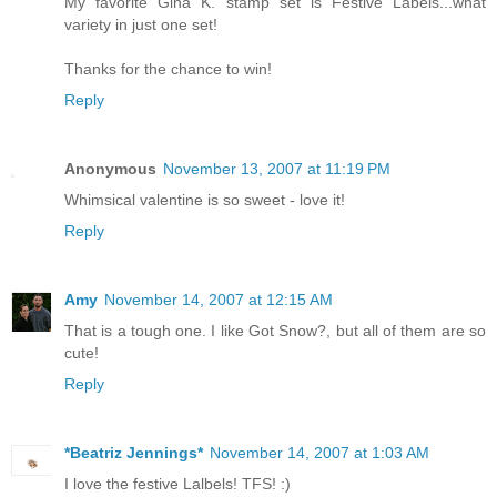
My favorite Gina K. stamp set is Festive Labels...what
variety in just one set!
Thanks for the chance to win!
Reply
Anonymous
November 13, 2007 at 11:19 PM
Whimsical valentine is so sweet - love it!
Reply
Amy
November 14, 2007 at 12:15 AM
That is a tough one. I like Got Snow?, but all of them are so
cute!
Reply
*Beatriz Jennings*
November 14, 2007 at 1:03 AM
I love the festive Lalbels! TFS! :)