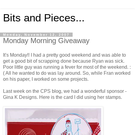
Bits and Pieces...
Monday, November 12, 2007
Monday Morning Giveaway
It's Monday!! I had a pretty good weekend and was able to
get a good bit of scrapping done because Ryan was sick.
Poor little guy was running a fever for most of the weekend. :
( All he wanted to do was lay around. So, while Fran worked
on his paper, I worked on some projects.
Last week on the CPS blog, we had a wonderful sponsor -
Gina K Designs. Here is the card I did using her stamps.