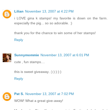
Lilian
November 13, 2007 at 4:22 PM
i LOVE gina k stamps! my favorite is down on the farm.
especially the pig... so so adorable. :)
thank you for the chance to win some of her stamps!
Reply
Sunnymommie
November 13, 2007 at 6:01 PM
cute , fun stamps....
this is sweet giveaway..:):):):):)
Reply
Pat S.
November 13, 2007 at 7:02 PM
WOW! What a great give-away!