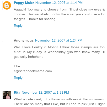
Peggy Maier
November 12, 2007 at 1:14 PM
Aaaack! Too many to choose from! I'll just close my eyes &
choose... festive labels! Looks like a set you could use a lot
for gifts. Thanks for sharing!
Reply
Anonymous
November 12, 2007 at 1:24 PM
Well I love Poultry in Motion I think those stamps are too
cute! lol.My B-day is Wednesday ;)so who know many I'll
get lucky hehehehe
Ellie
e@scrapbookmama.com
Reply
Rita
November 12, 2007 at 1:31 PM
What a cute card, I luv those snowflakes & the snowman!
There are so many that I like, but if I had to pick just 1 right