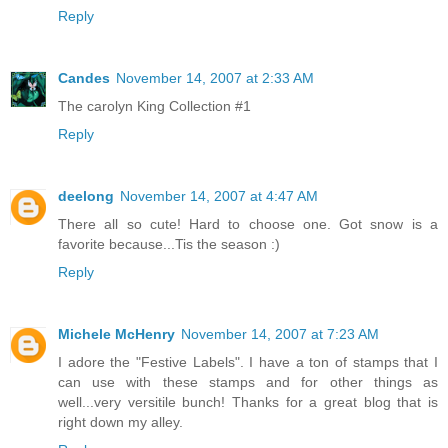
Reply
Candes
November 14, 2007 at 2:33 AM
The carolyn King Collection #1
Reply
deelong
November 14, 2007 at 4:47 AM
There all so cute! Hard to choose one. Got snow is a
favorite because...Tis the season :)
Reply
Michele McHenry
November 14, 2007 at 7:23 AM
I adore the "Festive Labels". I have a ton of stamps that I
can use with these stamps and for other things as
well...very versitile bunch! Thanks for a great blog that is
right down my alley.