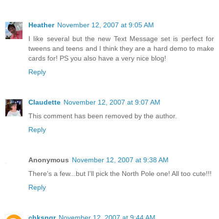
Heather
November 12, 2007 at 9:05 AM
I like several but the new Text Message set is perfect for
tweens and teens and I think they are a hard demo to make
cards for! PS you also have a very nice blog!
Reply
Claudette
November 12, 2007 at 9:07 AM
This comment has been removed by the author.
Reply
Anonymous
November 12, 2007 at 9:38 AM
There's a few...but I'll pick the North Pole one! All too cute!!!
Reply
chksngr
November 12, 2007 at 9:44 AM