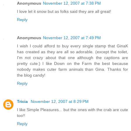
Anonymous
November 12, 2007 at 7:38 PM
I love let it snow but as folks said they are all great!
Reply
Anonymous
November 12, 2007 at 7:49 PM
I wish I could afford to buy every single stamp that GinaK
has created as they are all so adorable. (except the toilet,
I'm not crazy about that one although the captions are
pretty cute:) I like Down on the Farm the best because
nobody makes cuter farm animals than Gina. Thanks for
the blog candy!
Reply
Tricia
November 12, 2007 at 8:29 PM
I like Simple Pleasures... but the ones with the crab are cute
too!!
Reply