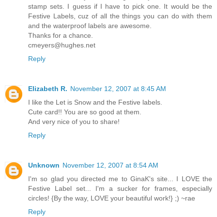
stamp sets. I guess if I have to pick one. It would be the
Festive Labels, cuz of all the things you can do with them
and the waterproof labels are awesome.
Thanks for a chance.
cmeyers@hughes.net
Reply
Elizabeth R.
November 12, 2007 at 8:45 AM
I like the Let is Snow and the Festive labels.
Cute card!! You are so good at them.
And very nice of you to share!
Reply
Unknown
November 12, 2007 at 8:54 AM
I'm so glad you directed me to GinaK's site... I LOVE the
Festive Label set... I'm a sucker for frames, especially
circles! {By the way, LOVE your beautiful work!} ;) ~rae
Reply