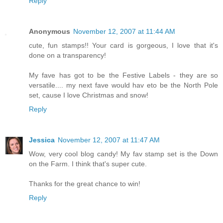
Reply
Anonymous
November 12, 2007 at 11:44 AM
cute, fun stamps!! Your card is gorgeous, I love that it's
done on a transparency!
My fave has got to be the Festive Labels - they are so
versatile.... my next fave would hav eto be the North Pole
set, cause I love Christmas and snow!
Reply
Jessica
November 12, 2007 at 11:47 AM
Wow, very cool blog candy! My fav stamp set is the Down
on the Farm. I think that's super cute.
Thanks for the great chance to win!
Reply