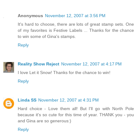
Anonymous
November 12, 2007 at 3:56 PM
It's hard to choose, there are lots of great stamp sets. One
of my favorites is Festive Labels ... Thanks for the chance
to win some of Gina's stamps.
Reply
Reality Show Reject
November 12, 2007 at 4:17 PM
I love Let it Snow! Thanks for the chance to win!
Reply
Linda SS
November 12, 2007 at 4:31 PM
Hard choice - Love them all! But I'll go with North Pole
because it's so cute for this time of year. THANK you - you
and Gina are so generous:)
Reply