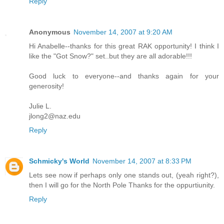
Reply
Anonymous
November 14, 2007 at 9:20 AM
Hi Anabelle--thanks for this great RAK opportunity! I think I
like the "Got Snow?" set..but they are all adorable!!!
Good luck to everyone--and thanks again for your
generosity!
Julie L.
jlong2@naz.edu
Reply
Schmicky's World
November 14, 2007 at 8:33 PM
Lets see now if perhaps only one stands out, (yeah right?),
then I will go for the North Pole Thanks for the oppurtiunity.
Reply