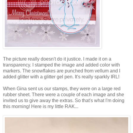
The picture really doesn't do it justice. I made it on a
transparency. I stamped the image and added color with
markers. The snowflakes are punched from vellum and I
added glitter with a glitter gel pen. It's really sparkly IRL!
When Gina sent us our stamps, they were on a large red
rubber sheet. There were a couple of each image and she
invited us to give away the extras. So that's what I'm doing
this morning! Here is my little RAK...