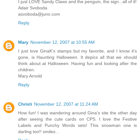
I just LOVE Sandy Claws and the penguin, the sign...all of it!
Adair Svoboda
asvoboda@juno.com
Reply
Mary
November 12, 2007 at 10:55 AM
I just love GinaK's stamps but my favorite, and I know it's
gone, is Haunting Halloween. It depics all that we should
think about at Halloween. Having fun and looking after the
children.
Mary Arnold
Reply
Christi
November 12, 2007 at 11:24 AM
How fun! I was wandering around Gina's site the other day
after seeing the cute cards on CPS. I love the Festive
Labels and Punchy Words sets! This snowman one is
darling too!! smiles...