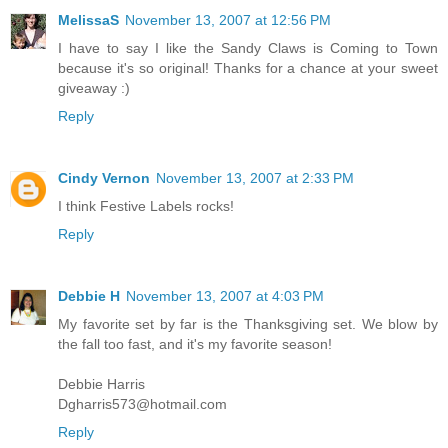
MelissaS
November 13, 2007 at 12:56 PM
I have to say I like the Sandy Claws is Coming to Town
because it's so original! Thanks for a chance at your sweet
giveaway :)
Reply
Cindy Vernon
November 13, 2007 at 2:33 PM
I think Festive Labels rocks!
Reply
Debbie H
November 13, 2007 at 4:03 PM
My favorite set by far is the Thanksgiving set. We blow by
the fall too fast, and it's my favorite season!
Debbie Harris
Dgharris573@hotmail.com
Reply