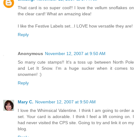
That card is so super cool!! I love the vellum snoflakes on
the clear card! What an amazing idea!
I like the Festive Labels set...I LOVE how versatile they are!
Reply
Anonymous
November 12, 2007 at 9:50 AM
So many cute stamps!! It's a toss up between North Pole
and Let It Snow. I'm a huge sucker when it comes to
snowmen! :)
Reply
Mary C.
November 12, 2007 at 9:50 AM
I love the Whimsical Valentine. I think I am going to order a
set. Your card is adorable. I think I feel a lift coming on. I
had never visited the CPS site. Going to try and link it on my
blog.