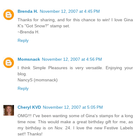
Brenda H.
November 12, 2007 at 4:45 PM
Thanks for sharing, and for this chance to win! I love Gina
K's "Got Snow?" stamp set.
~Brenda H.
Reply
Momsnack
November 12, 2007 at 4:56 PM
I think Simple Pleasures is very versatile. Enjoying your
blog.
NancyS (momsnack)
Reply
Cheryl KVD
November 12, 2007 at 5:05 PM
OMG!!! I"ve been wanting some of Gina's stamps for a long
time now. This would make a great birthday gift for me, as
my birthday is on Nov. 24. I love the new Festive Labels
set!! Thanks!