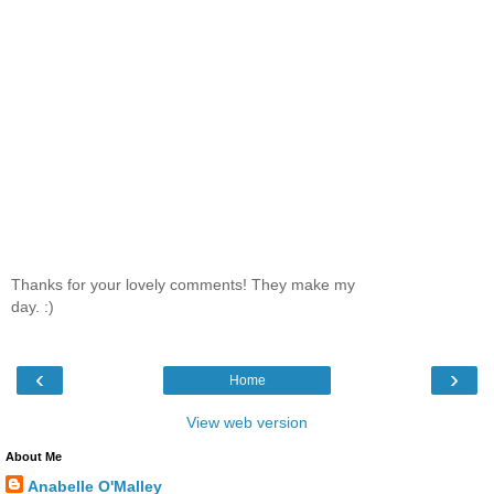
Thanks for your lovely comments! They make my
day. :)
‹
›
Home
View web version
About Me
Anabelle O'Malley