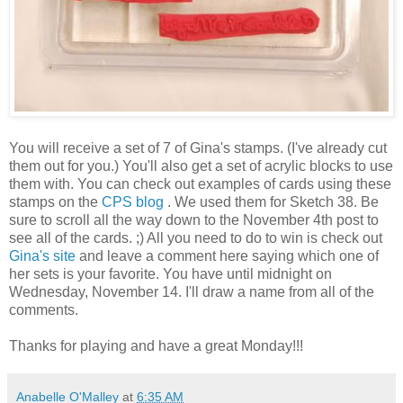
You will receive a set of 7 of Gina's stamps. (I've already cut
them out for you.) You'll also get a set of acrylic blocks to use
them with. You can check out examples of cards using these
stamps on the
CPS blog
. We used them for Sketch 38. Be
sure to scroll all the way down to the November 4th post to
see all of the cards. ;) All you need to do to win is check out
Gina's site
and leave a comment here saying which one of
her sets is your favorite. You have until midnight on
Wednesday, November 14. I'll draw a name from all of the
comments.
Thanks for playing and have a great Monday!!!
Anabelle O'Malley
at
6:35 AM