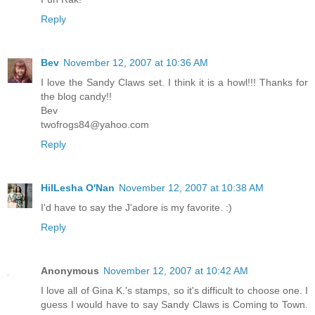
Reply
Bev
November 12, 2007 at 10:36 AM
I love the Sandy Claws set. I think it is a howl!!! Thanks for
the blog candy!!
Bev
twofrogs84@yahoo.com
Reply
HilLesha O'Nan
November 12, 2007 at 10:38 AM
I'd have to say the J'adore is my favorite. :)
Reply
Anonymous
November 12, 2007 at 10:42 AM
I love all of Gina K.'s stamps, so it's difficult to choose one. I
guess I would have to say Sandy Claws is Coming to Town.