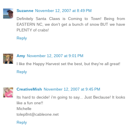
Suzanne
November 12, 2007 at 8:49 PM
Definitely Santa Claws is Coming to Town! Being from
EASTERN NC, we don't get a bunch of snow BUT we have
PLENTY of crabs!
Reply
Amy
November 12, 2007 at 9:01 PM
I like the Happy Harvest set the best, but they're all great!
Reply
CreativeMish
November 12, 2007 at 9:45 PM
Its hard to decide! i'm going to say... Just Beclause! It looks
like a fun one!!
Michelle
tolep8nt@cableone.net
Reply