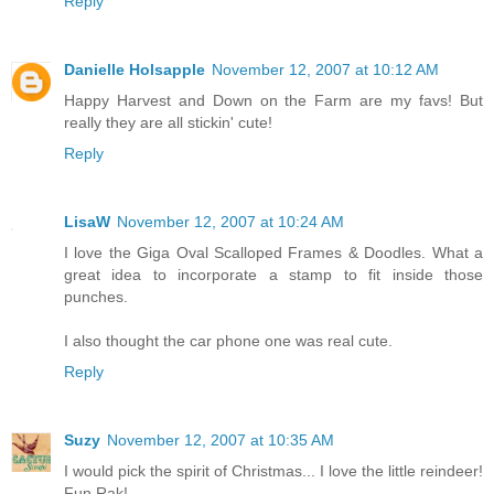
Reply
Danielle Holsapple
November 12, 2007 at 10:12 AM
Happy Harvest and Down on the Farm are my favs! But
really they are all stickin' cute!
Reply
LisaW
November 12, 2007 at 10:24 AM
I love the Giga Oval Scalloped Frames & Doodles. What a
great idea to incorporate a stamp to fit inside those
punches.
I also thought the car phone one was real cute.
Reply
Suzy
November 12, 2007 at 10:35 AM
I would pick the spirit of Christmas... I love the little reindeer!
Fun Rak!