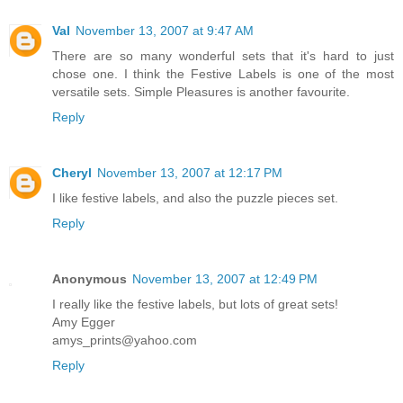
Val
November 13, 2007 at 9:47 AM
There are so many wonderful sets that it's hard to just
chose one. I think the Festive Labels is one of the most
versatile sets. Simple Pleasures is another favourite.
Reply
Cheryl
November 13, 2007 at 12:17 PM
I like festive labels, and also the puzzle pieces set.
Reply
Anonymous
November 13, 2007 at 12:49 PM
I really like the festive labels, but lots of great sets!
Amy Egger
amys_prints@yahoo.com
Reply