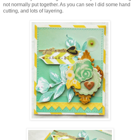
not normally put together. As you can see I did some hand
cutting, and lots of layering.