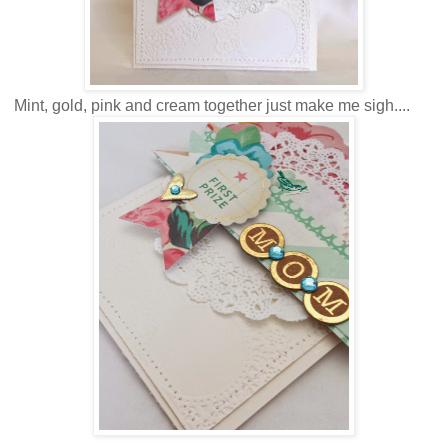
Mint, gold, pink and cream together just make me sigh....