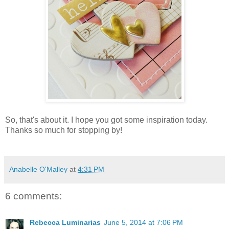
So, that's about it. I hope you got some inspiration today.
Thanks so much for stopping by!
Anabelle O'Malley
at
4:31 PM
6 comments:
Rebecca Luminarias
June 5, 2014 at 7:06 PM