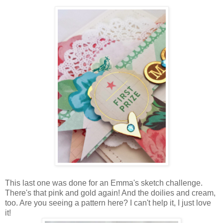
This last one was done for an Emma's sketch challenge.
There's that pink and gold again! And the doilies and cream,
too. Are you seeing a pattern here? I can't help it, I just love
it!