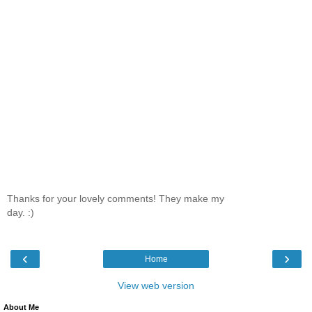
Thanks for your lovely comments! They make my
day. :)
‹
›
Home
View web version
About Me