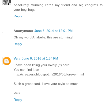
Absolutely stunning cards my friend and big congrats to
your boy, hugs
Reply
Anonymous
June 6, 2014 at 12:01 PM
Oh my word Anabelle, this are stunning!!!
Reply
Vera
June 6, 2016 at 1:54 PM
I have been lifting your lovely (!!) card!
You can find it on
http://creavera.blogspot.nl/2016/06/forever.html
Such a great card, i love your style so much!
Vera
Reply