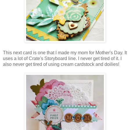
This next card is one that I made my mom for Mother's Day. It
uses a lot of Crate's Storyboard line. I never get tired of it. I
also never get tired of using cream cardstock and doilies!