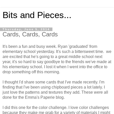
Bits and Pieces...
Thursday, June 5, 2014
Cards, Cards, Cards
It's been a fun and busy week. Ryan 'graduated' from
elementary school yesterday. It's such a bittersweet time. we
are excited that he's going to a great middle school next
year, it's so hard to say goodbye to the friends we've made at
his elementary school. I lost it when I went into the office to
drop something off this morning.
I thought I'd share some cards that I've made recently. I'm
finding that I've been using chipboard pieces a lot lately. I
just love the patterns and textures they add. These were all
done for the Emma's Paperie blog.
I did this one for the color challenge. I love color challenges
because they make me grab for a variety of materials I might