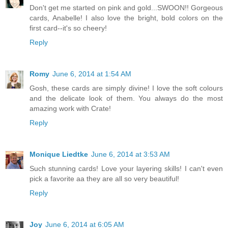
Don't get me started on pink and gold...SWOON!! Gorgeous
cards, Anabelle! I also love the bright, bold colors on the
first card--it's so cheery!
Reply
Romy
June 6, 2014 at 1:54 AM
Gosh, these cards are simply divine! I love the soft colours
and the delicate look of them. You always do the most
amazing work with Crate!
Reply
Monique Liedtke
June 6, 2014 at 3:53 AM
Such stunning cards! Love your layering skills! I can't even
pick a favorite aa they are all so very beautiful!
Reply
Joy
June 6, 2014 at 6:05 AM