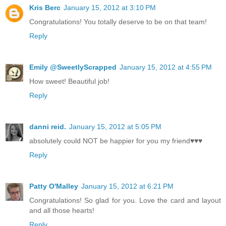
Kris Berc
January 15, 2012 at 3:10 PM
Congratulations! You totally deserve to be on that team!
Reply
Emily @SweetlyScrapped
January 15, 2012 at 4:55 PM
How sweet! Beautiful job!
Reply
danni reid.
January 15, 2012 at 5:05 PM
absolutely could NOT be happier for you my friend♥♥♥
Reply
Patty O'Malley
January 15, 2012 at 6:21 PM
Congratulations! So glad for you. Love the card and layout
and all those hearts!
Reply