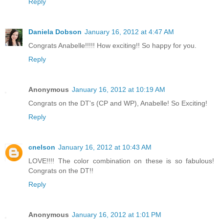
Reply
Daniela Dobson
January 16, 2012 at 4:47 AM
Congrats Anabelle!!!!! How exciting!! So happy for you.
Reply
Anonymous
January 16, 2012 at 10:19 AM
Congrats on the DT's (CP and WP), Anabelle! So Exciting!
Reply
cnelson
January 16, 2012 at 10:43 AM
LOVE!!!! The color combination on these is so fabulous!
Congrats on the DT!!
Reply
Anonymous
January 16, 2012 at 1:01 PM