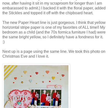
now, after having it sit in my scraproom for longer than I am
embarassed to admit.) I backed it with the floral paper, added
the Stickles and topped it off with the chipboard heart.
The new Paper Heart line is just gorgeous. I think that yellow
horizontal stripe paper is one of my favorites of ALL time!! My
bedroom as a child (and the 70s formica furniture I had) were
the same bright yellow, so I definitely have a fondness for it.
:)
Next up is a page using the same line. We took this photo on
Christmas Eve and I love it.