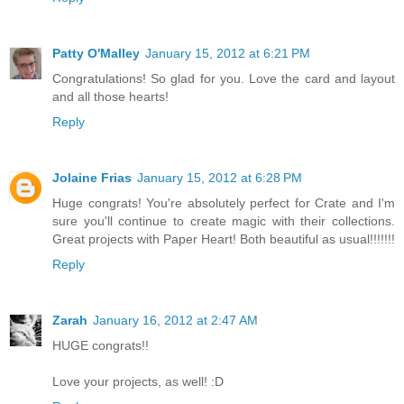
Patty O'Malley
January 15, 2012 at 6:21 PM
Congratulations! So glad for you. Love the card and layout
and all those hearts!
Reply
Jolaine Frias
January 15, 2012 at 6:28 PM
Huge congrats! You're absolutely perfect for Crate and I'm
sure you'll continue to create magic with their collections.
Great projects with Paper Heart! Both beautiful as usual!!!!!!!
Reply
Zarah
January 16, 2012 at 2:47 AM
HUGE congrats!!
Love your projects, as well! :D