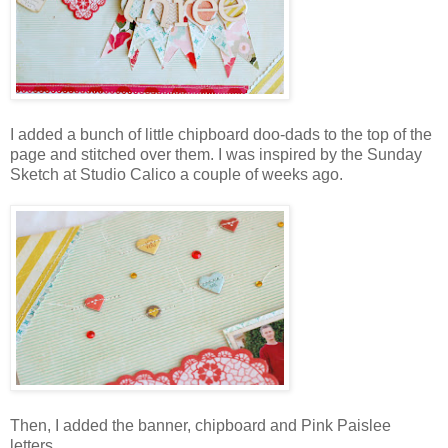
I added a bunch of little chipboard doo-dads to the top of the
page and stitched over them. I was inspired by the Sunday
Sketch at Studio Calico a couple of weeks ago.
Then, I added the banner, chipboard and Pink Paislee
letters.