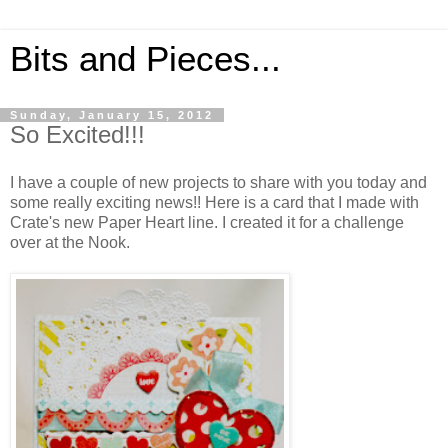
Bits and Pieces...
Sunday, January 15, 2012
So Excited!!!
I have a couple of new projects to share with you today and
some really exciting news!! Here is a card that I made with
Crate's new Paper Heart line. I created it for a challenge
over at the Nook.