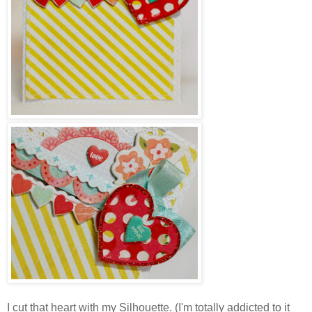
I cut that heart with my Silhouette. (I'm totally addicted to it