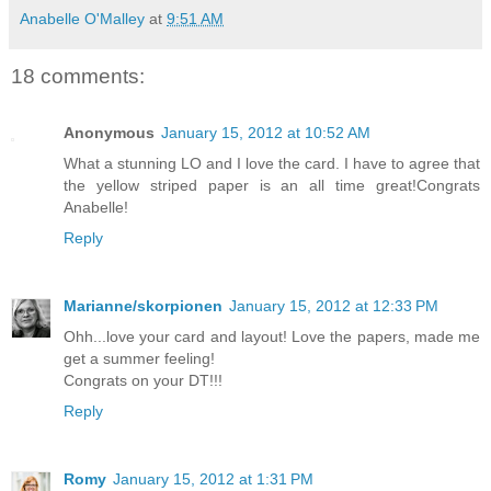
Anabelle O'Malley
at
9:51 AM
18 comments:
Anonymous
January 15, 2012 at 10:52 AM
What a stunning LO and I love the card. I have to agree that
the yellow striped paper is an all time great!Congrats
Anabelle!
Reply
Marianne/skorpionen
January 15, 2012 at 12:33 PM
Ohh...love your card and layout! Love the papers, made me
get a summer feeling!
Congrats on your DT!!!
Reply
Romy
January 15, 2012 at 1:31 PM