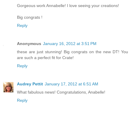
Gorgeous work Annabelle! I love seeing your creations!
Big congrats !
Reply
Anonymous
January 16, 2012 at 3:51 PM
these are just stunning! Big congrats on the new DT! You
are such a perfect fit for Crate!
Reply
Audrey Pettit
January 17, 2012 at 6:51 AM
What fabulous news! Congratulations, Anabelle!
Reply