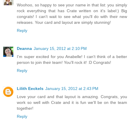
Woohoo, so happy to see your name in that list: you simply
rock everything that has Crate written on it's label:) Big
congrats! I can't wait to see what you'll do with their new
releases. Your card and layout are simply stunning!
Reply
Deanna
January 15, 2012 at 2:10 PM
I'm super excited for you Anabelle! I can't think of a better
person to join their team! You'll rock it! :D Congrats!
Reply
Lilith Eeckels
January 15, 2012 at 2:43 PM
Love your card and that layout is amazing. Congrats, you
work so well with Crate and it is fun we'll be on the team
together!
Reply