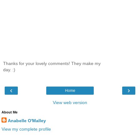
Thanks for your lovely comments! They make my
day. :)
‹
›
Home
View web version
About Me
Anabelle O'Malley
View my complete profile