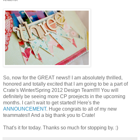
So, now for the GREAT news!! I am absolutely thrilled,
honored and totally excited that I am going to be a part of
Crate's Winter/Spring 2012 Design Team!!!!! You will
definitely be seeing more CP proejects in the upcoming
months. I can't wait to get started! Here's the
ANNOUNCEMENT
. Huge congrats to all of my new
teammates!! And a big thank you to Crate!
That's it for today. Thanks so much for stopping by. :)